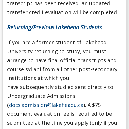
transcript has been received, an updated
Transfer Credit
transfer credit evaluation will be completed.
University Transfer Student
Returning/Previous Lakehead Students
Visiting Student
If you are a former student of Lakehead
University returning to study, you must
Alternate Offers
arrange to have final official transcripts and
Application Deadlines
course syllabi from all other post-secondary
institutions at which you
Application Details for Media Studies & Music
have
subsequently
studied sent directly to
Applicants
Undergraduate Admissions
(
docs.admission@lakeheadu.ca
). A $75
Applying for High School Applicants
document evaluation fee is required to be
Applying to Lakehead
submitted at the time you apply (only if you