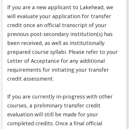
If you are a new applicant to Lakehead, we
High school Advanced Standing
will evaluate your application for transfer
credit once an official transcript of your
Home Schooled Student
previous post-secondary institution(s) has
International Student
been received, as well as institutionally
prepared course syllabi. Please refer to your
Mature Student
Letter of Acceptance for any additional
requirements for initiating your transfer
Non-Ontario High School Student
credit assessment.
Ontario High School Student
If you are currently in-progress with other
Returning Lakehead Student
courses, a preliminary transfer credit
evaluation will still be made for your
Special Students
completed credits. Once a final official