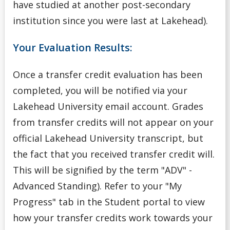
have studied at another post-secondary
Academic Support Access Program (ASAP)
institution since you were last at Lakehead).
Admission Forms
Your Evaluation Results:
Course Syllabi
Once a transfer credit evaluation has been
completed, you will be notified via your
Deferral of Admission
Lakehead University email account.
Grades
from transfer credits will not appear on your
English Language Proficiency Requirements
official Lakehead University transcript, but
General Information About Applying
the fact that you received transfer credit will.
This will be signified by the term "ADV" -
Graduate
Advanced Standing). Refer to your "My
Progress" tab in the Student portal to view
myInfo Troubleshooting
how your transfer credits work towards your