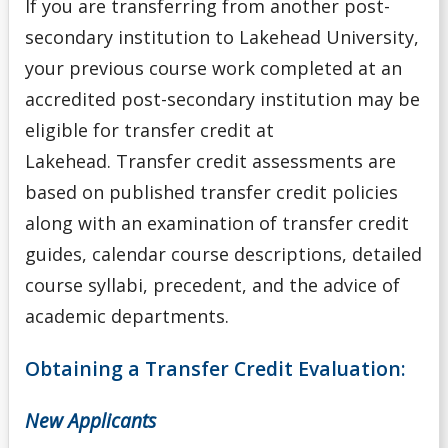
If you are transferring from another post-
Program
secondary institution to Lakehead University,
Admission Requirements for Indigenous Transition
your previous course work completed at an
Year Program
accredited post-secondary institution
may be
eligible for transfer credit at
Admission Requirements for Native Nurses Entry
Lakehead.
Transfer credit assessments are
based on published transfer credit policies
Admission Requirements for One-Year Social Work
along with an examination of transfer credit
Admission Requirements for Professional Year
guides, calendar course descriptions, detailed
Bachelor of Education (Consecutive)
course syllabi, precedent, and the advice of
academic departments.
Admission Requirements for Year 3 Social Work
Obtaining a Transfer Credit Evaluation
:
College Transfer Student
New Applicants
English Language Centre