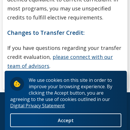
most programs, you may use unspecified
credits to fulfill elective requirements.
Changes to Transfer Credit:
If you have questions regarding your transfer
credit evaluation,
please connect with our
team of advisors
.
We use cookies on this site in order to
improve your browsing experience. By
clicking the Accept button, you are
agreeing to the use of cookies outlined in our
© 2026 Lakehead University. All Rights Reserved.
Digital Privacy Statement
Accept
Back to Top