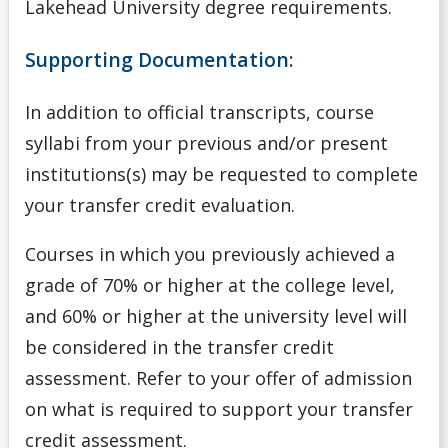
Lakehead University degree requirements.
Navigating Your Options
Supporting Documentation:
Next Steps
In addition to official transcripts, course
Nursing Consent for Transfer Applicants
syllabi from your previous and/or present
Official Transcripts
institutions(s) may be requested to complete
your transfer credit evaluation.
Tools
Courses in which you previously achieved a
Undergrad
grade of 70% or higher at the college level,
and 60% or higher at the university level will
Undergraduate
be considered in the transfer credit
assessment. Refer to your offer of admission
Understanding Transfer Credit
on what is required to support your transfer
credit assessment.