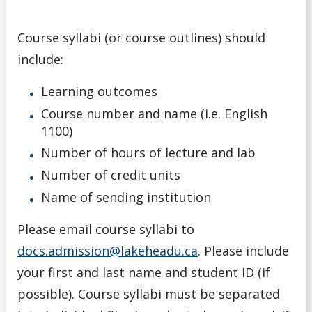
Course syllabi (or course outlines) should
include:
Learning outcomes
Course number and name (i.e. English
1100)
Number of hours of lecture and lab
Number of credit units
Name of sending institution
Please email course syllabi to
docs.admission@lakeheadu.ca
. Please include
your first and last name and student ID (if
possible). Course syllabi must be separated