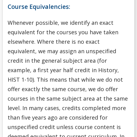
Course Equivalencies:
Whenever possible, we identify an exact
equivalent for the courses you have taken
elsewhere. Where there is no exact
equivalent, we may assign an unspecified
credit in the general subject area (for
example, a first year half credit in History,
HIST 1-10). This means that while we do not
offer exactly the same course, we do offer
courses in the same subject area at the same
level. In many cases, credits completed more
than five years ago are considered for
unspecified credit unless course content is
deemed equivalent to current curriculum. In