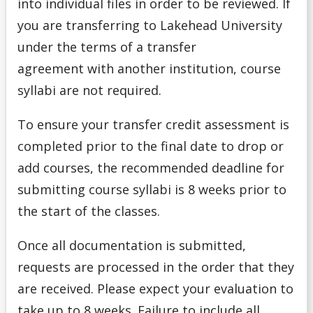
into individual files in order to be reviewed. If
you are transferring to Lakehead University
under the terms of a transfer
agreement with another institution, course
syllabi are not required.
To ensure your transfer credit assessment is
completed prior to the final date to drop or
add courses, the recommended deadline for
submitting course syllabi is 8 weeks prior to
the start of the classes.
Once all documentation is submitted,
requests are processed in the order that they
are received. Please expect your evaluation to
take up to 8 weeks. Failure to include all