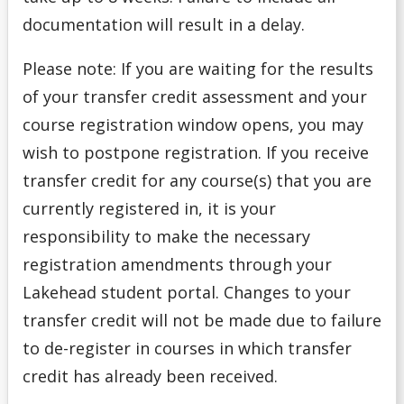
documentation will result in a delay.
Please note: If you are waiting for the results
of your transfer credit assessment and your
course registration window opens, you may
wish to postpone registration. If you receive
transfer credit for any course(s) that you are
currently registered in, it is your
responsibility to make the necessary
registration amendments through your
Lakehead student portal. Changes to your
transfer credit will not be made due to failure
to de-register in courses in which transfer
credit has already been received.