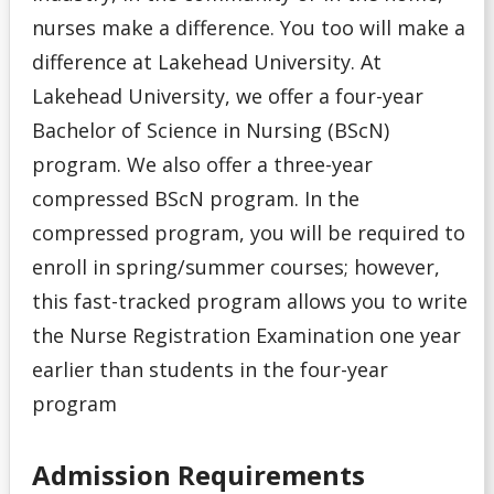
nurses make a difference. You too will make a
General Information
difference at Lakehead University. At
Lakehead University, we offer a four-year
Pathways
Bachelor of Science in Nursing (BScN)
Unsure
program. We also offer a three-year
compressed BScN program. In the
English Language Centre
compressed program, you will be required to
enroll in spring/summer courses; however,
High school Advanced Standing
this fast-tracked program allows you to write
the Nurse Registration Examination one year
Home Schooled Student
earlier than students in the four-year
International Student
program
Mature Student
Admission Requirements