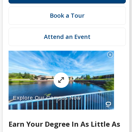
Book a Tour
Attend an Event
Earn Your Degree In As Little As