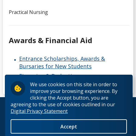
Practical Nursing
Awards & Financial Aid
Entrance Scholarships, Awards &
Bursaries for New Students
Financing & Budgeting resources
We use cookies on this site in order to
improve your browsing experience. By
clicking the Accept button, you are
agreeing to the use of cookies outlined in our
© 2026 Lakehead University. All Rights Reserved.
Digital Privacy Statement
Accept
Back to Top