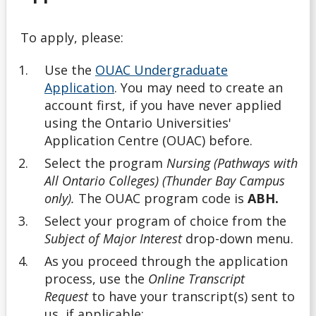
English Language Proficiency Requirements
To apply, please:
General Information About Applying
Use the
OUAC Undergraduate
Graduate
Application
. You may need to create an
account first, if you have never applied
myInfo Troubleshooting
using the Ontario Universities'
Application Centre (OUAC) before.
Navigating Your Options
Select the program
Nursing (Pathways with
All Ontario Colleges) (Thunder Bay Campus
Next Steps
only).
The OUAC program code is
ABH.
Select your program of choice from the
Nursing Consent for Transfer Applicants
Subject of Major Interest
drop-down menu.
As you proceed through the application
Official Transcripts
process, use the
Online Transcript
Request
to have your transcript(s) sent to
Tools
us, if applicable: