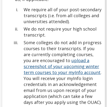
We require all of your post-secondary
Undergrad
transcripts (i.e. from all colleges and
universities attended).
Undergraduate
We do not require your high school
transcript.
Understanding Transfer Credit
Some colleges do not add in progress
courses to their transcripts. If you
are currently completing courses,
you are encouraged to
upload a
screenshot of your upcoming winter
term courses to your myInfo account
.
You will receive your myInfo login
credentials in an acknowledgement
email from us upon receipt of your
application (which can take a few
days after you apply using the OUAC).