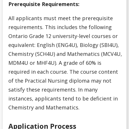
Application Deadlines
Prerequisite Requirements:
Application Details for Media Studies & Music
All applicants must meet the prerequisite
Applicants
requirements. This includes the following
Ontario Grade 12 university-level courses or
Applying for High School Applicants
equivalent: English (ENG4U), Biology (SBI4U),
Chemistry (SCH4U) and Mathematics (MCV4U,
Applying to Lakehead
MDM4U or MHF4U). A grade of 60% is
Academic Support Access Program (ASAP)
required in each course. The course content
of the Practical Nursing diploma may not
Admission Forms
satisfy these requirements. In many
instances, applicants tend to be deficient in
Course Syllabi
Chemistry and Mathematics.
Deferral of Admission
Application Process