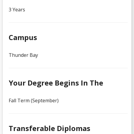
3 Years
Campus
Thunder Bay
Your Degree Begins In The
Fall Term (September)
Transferable Diplomas