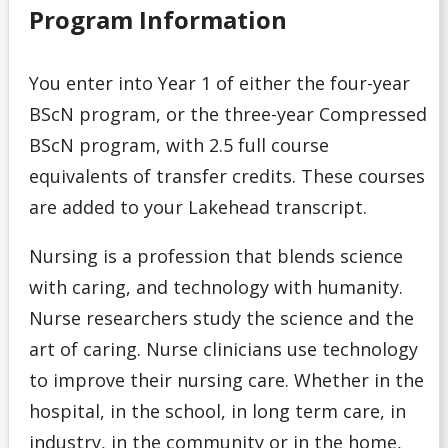
Program
Program Information
Admission Requirements for Indigenous Transition
You enter into Year 1 of either the four-year
Year Program
BScN program, or the three-year Compressed
Admission Requirements for Native Nurses Entry
BScN program, with 2.5 full course
equivalents of transfer credits. These courses
Admission Requirements for One-Year Social Work
are added to your Lakehead transcript.
Admission Requirements for Professional Year
Nursing is a profession that blends science
Bachelor of Education (Consecutive)
with caring, and technology with humanity.
Nurse researchers study the science and the
Admission Requirements for Year 3 Social Work
art of caring. Nurse clinicians use technology
College Transfer Student
to improve their nursing care. Whether in the
hospital, in the school, in long term care, in
Bible College
industry, in the community or in the home,