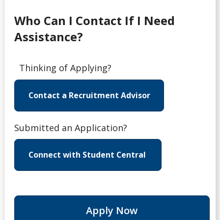
Who Can I Contact If I Need
Assistance?
Thinking of Applying?
Contact a Recruitment Advisor
Submitted an Application?
Connect with Student Central
Apply Now