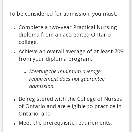
Non-Ontario High School Student
To be considered for admission, you must:
Ontario High School Student
Complete a two-year Practical Nursing
diploma from an accredited Ontario
Returning Lakehead Student
college,
Achieve an overall average of at least 70%
Special Students
from your diploma program,
Transfer Credit
Meeting the minimum average
requirement does not guarantee
University Transfer Student
admission.
Be registered with the College of Nurses
Visiting Student
of Ontario and are eligible to practice in
Ontario, and
Alternate Offers
Meet the prerequisite requirements.