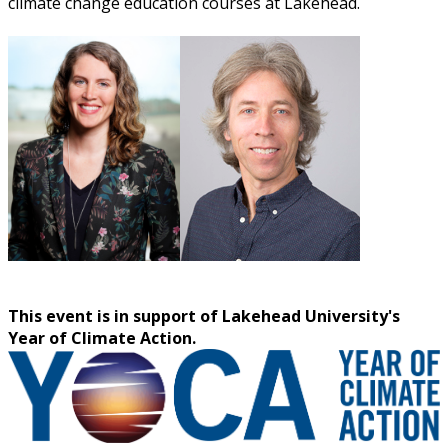
climate change education courses at Lakehead.
This event is in support of Lakehead University's
Year of Climate Action.