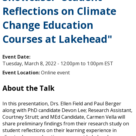
Reflections on Climate
Change Education
Courses at Lakehead"
Event Date:
Tuesday, March 8, 2022 -
12:00pm
to
1:00pm
EST
Event Location:
Online event
About the Talk
In this presentation, Drs. Ellen Field and Paul Berger
along with PhD candidate Devon Lee; Research Assistant,
Courtney Strutt; and MEd Candidate, Carmen Vella will
share preliminary findings from their research study on
student reflections on their learning experience in