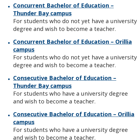
Concurrent Bachelor of Education –
Thunder Bay campus
For students who do not yet have a university
degree and wish to become a teacher.
Concurrent Bachelor of Education – Orillia
campus
For students who do not yet have a university
degree and wish to become a teacher.
Consecutive Bachelor of Education –
Thunder Bay campus
For students who have a university degree
and wish to become a teacher.
Consecutive Bachelor of Education – Orillia
campus
For students who have a university degree
and wish to become a teacher.