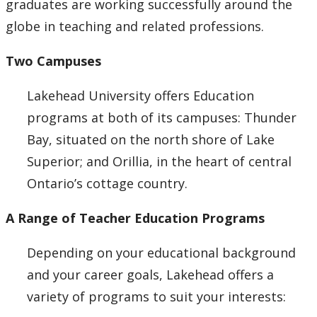
graduates are working successfully around the
Choosing A Program
globe in teaching and related professions.
Faculties
Two Campuses
Continuing Education and Professional Development
Lakehead University offers Education
programs at both of its campuses: Thunder
Other Programs & Studies
Bay, situated on the north shore of Lake
Superior; and Orillia, in the heart of central
Ontario’s cottage country.
A Range of Teacher Education Programs
Depending on your educational background
and your career goals, Lakehead offers a
variety of programs to suit your interests: