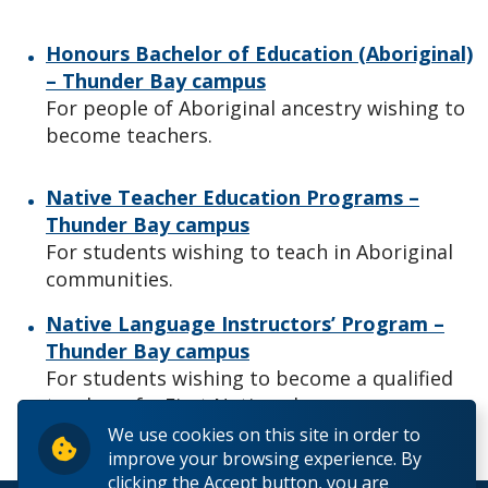
Honours Bachelor of Education (Aboriginal)
– Thunder Bay campus
For people of Aboriginal ancestry wishing to
become teachers.
Native Teacher Education Programs –
Thunder Bay campus
For students wishing to teach in Aboriginal
communities.
Native Language Instructors’ Program –
Thunder Bay campus
For students wishing to become a qualified
teacher of a First Nations language.
We use cookies on this site in order to
improve your browsing experience. By
clicking the Accept button, you are