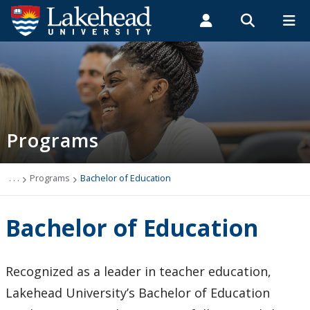
Search form
Search
ROMEO RESEARCH
LIBRARY
MYSUCCESS
Students
Faculty & Staff
Alumni
Programs
MYCOURSELINK
MYEMAIL
MYPORTAL
Programs
Undergraduate Programs
Transfer Pathways
. . .
Programs
Bachelor of Education
Graduate Programs
Bachelor of Education
Collaborative Doctor of Veterinary Medicine Program
Recognized as a leader in teacher education,
Academic Departments
Lakehead University’s Bachelor of Education