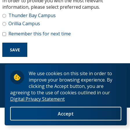
In order to provide you with the most relevant
Research and Innovation
information, please select preferred campus.
Thunder Bay Campus
About
Orillia Campus
Remember this for next time
© 2026 Lakehead University. All Rights Reserved.
We use cookies on this site in order to
improve your browsing experience. By
clicking the Accept button, you are
agreeing to the use of cookies outlined in our
Digital Privacy Statement
Back to Top
Accept