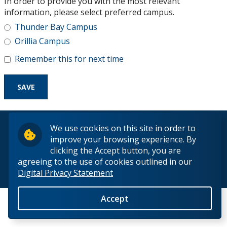
In order to provide you with the most relevant
Research and Innovation
information, please select preferred campus.
Thunder Bay Campus
About
Orillia Campus
Remember this for next time
© 2026 Lakehead University. All Rights Reserved.
We use cookies on this site in order to
improve your browsing experience. By
clicking the Accept button, you are
agreeing to the use of cookies outlined in our
Digital Privacy Statement
Back to Top
Accept