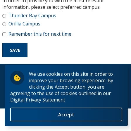
In order to provide you with the most relevant
Research and Innovation
information, please select preferred campus.
Thunder Bay Campus
About
Orillia Campus
Remember this for next time
© 2026 Lakehead University. All Rights Reserved.
We use cookies on this site in order to
improve your browsing experience. By
clicking the Accept button, you are
agreeing to the use of cookies outlined in our
Digital Privacy Statement
Back to Top
Accept