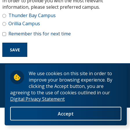
In order to provide you with the most relevant
Research and Innovation
information, please select preferred campus.
Thunder Bay Campus
About
Orillia Campus
Remember this for next time
© 2026 Lakehead University. All Rights Reserved.
We use cookies on this site in order to
improve your browsing experience. By
clicking the Accept button, you are
agreeing to the use of cookies outlined in our
Digital Privacy Statement
Back to Top
Accept