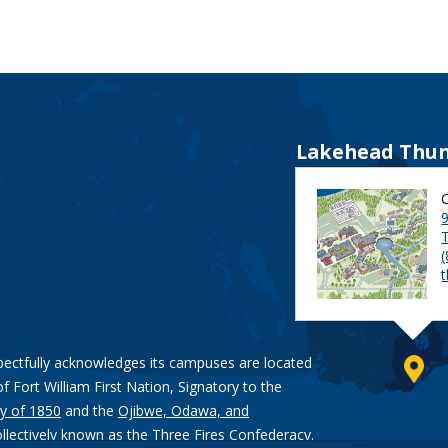
Lakehead Thun
9
pectfully acknowledges its campuses are located
of Fort William First Nation, Signatory to the
y of 1850
and the
Ojibwe, Odawa, and
ollectively known as the Three Fires Confederacy.