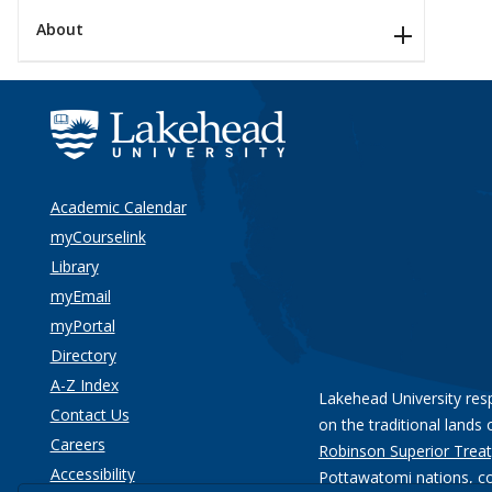
About
Academic Calendar
myCourselink
Library
myEmail
myPortal
Directory
A-Z Index
Lakehead University res
Contact Us
on the traditional lands 
Careers
Robinson Superior Treat
Accessibility
Pottawatomi nations
, c