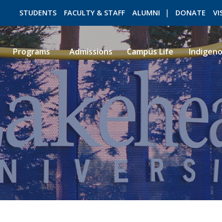
STUDENTS
FACULTY & STAFF
ALUMNI
DONATE
VI
Programs
Admissions
Campus Life
Indigen
ROMEO RESEARCH
LIBRARY