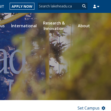
Search form
SIT
APPLY NOW
Search
Research &
ous
International
About
Innovation
MYSUCCESS
MYCOURSELINK
MYEMAIL
MYPORTAL
Set Campus