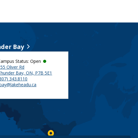
der Bay
Campus Status: Open
55 Oliver Rd
Thunder Bay, ON, P7B 5E1
(807) 343.8110
tbay@lakeheadu.ca