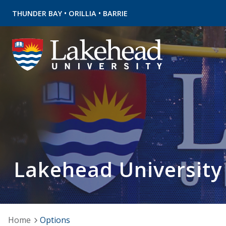
•
•
THUNDER BAY
ORILLIA
BARRIE
Lakehead University
Home
Options