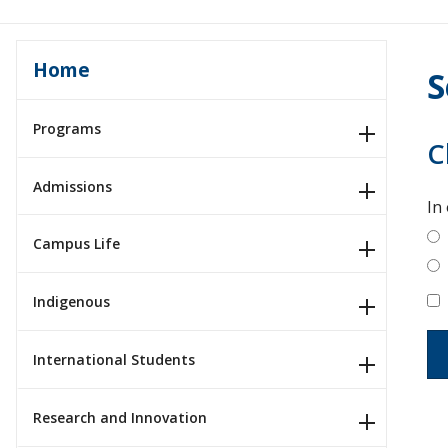
Home
S
Programs
C
Admissions
In
Campus Life
Indigenous
International Students
Research and Innovation