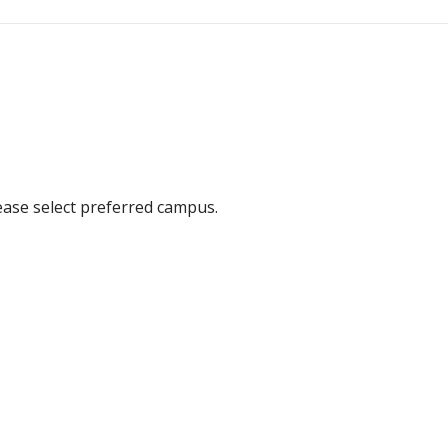
ease select preferred campus.