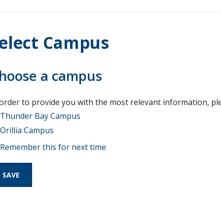
elect Campus
hoose a campus
 order to provide you with the most relevant information, pl
Thunder Bay Campus
Orillia Campus
Remember this for next time