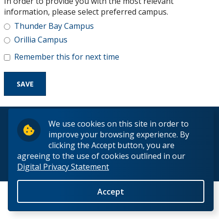
In order to provide you with the most relevant
Research and Innovation
information, please select preferred campus.
Thunder Bay Campus
About
Orillia Campus
Remember this for next time
© 2026 Lakehead University. All Rights Reserved.
We use cookies on this site in order to
improve your browsing experience. By
clicking the Accept button, you are
agreeing to the use of cookies outlined in our
Digital Privacy Statement
Back to Top
Accept