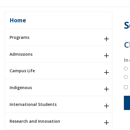
Home
S
Programs
C
Admissions
In
Campus Life
Indigenous
International Students
Research and Innovation