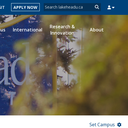
Search form
SIT
APPLY NOW
Search
Research &
ous
International
About
Innovation
MYSUCCESS
MYCOURSELINK
MYEMAIL
MYPORTAL
Set Campus