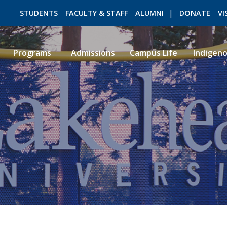
STUDENTS
FACULTY & STAFF
ALUMNI
DONATE
VI
Programs
Admissions
Campus Life
Indigen
ROMEO RESEARCH
LIBRARY