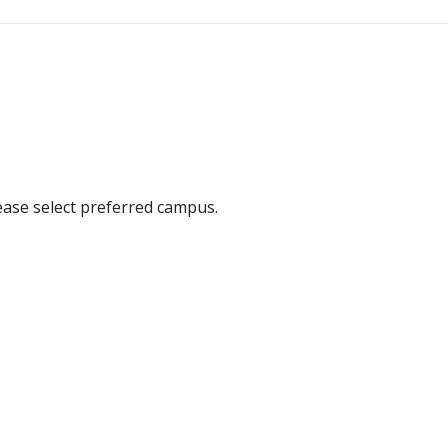
ease select preferred campus.