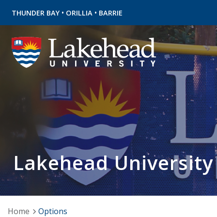
•
•
THUNDER BAY
ORILLIA
BARRIE
Lakehead University
Home
Options