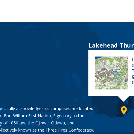
Lakehead Thun
9
pectfully acknowledges its campuses are located
of Fort William First Nation, Signatory to the
y of 1850
and the
Ojibwe, Odawa, and
ollectively known as the Three Fires Confederacy.