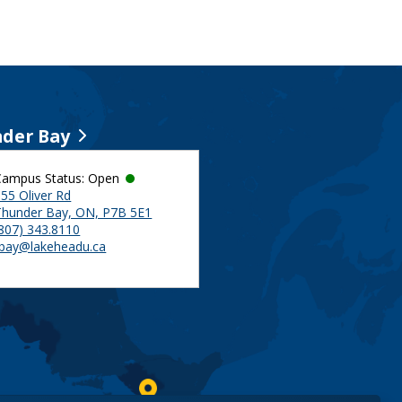
der Bay
Campus Status: Open
55 Oliver Rd
Thunder Bay, ON, P7B 5E1
(807) 343.8110
tbay@lakeheadu.ca