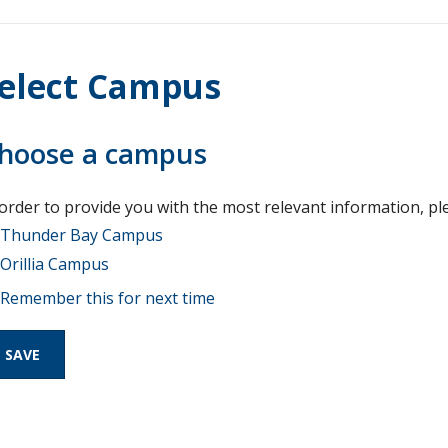
elect Campus
hoose a campus
 order to provide you with the most relevant information, pl
Thunder Bay Campus
Orillia Campus
Remember this for next time