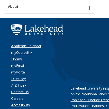
About
Academic Calendar
myCourselink
Library
myEmail
myPortal
Directory
A-Z Index
Lakehead University res
Contact Us
on the traditional lands 
Careers
Robinson Superior Treat
Accessibility
Pottawatomi nations
, c