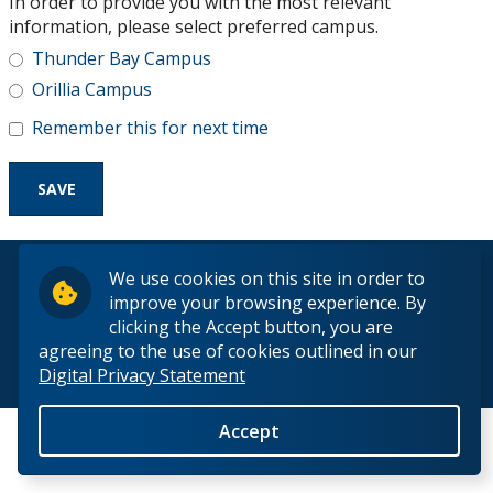
In order to provide you with the most relevant
Research and Innovation
information, please select preferred campus.
Thunder Bay Campus
About
Orillia Campus
Remember this for next time
© 2026 Lakehead University. All Rights Reserved.
We use cookies on this site in order to
improve your browsing experience. By
clicking the Accept button, you are
agreeing to the use of cookies outlined in our
Digital Privacy Statement
Back to Top
Accept