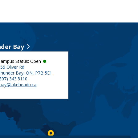
der Bay
Campus Status: Open
55 Oliver Rd
Thunder Bay, ON, P7B 5E1
(807) 343.8110
tbay@lakeheadu.ca