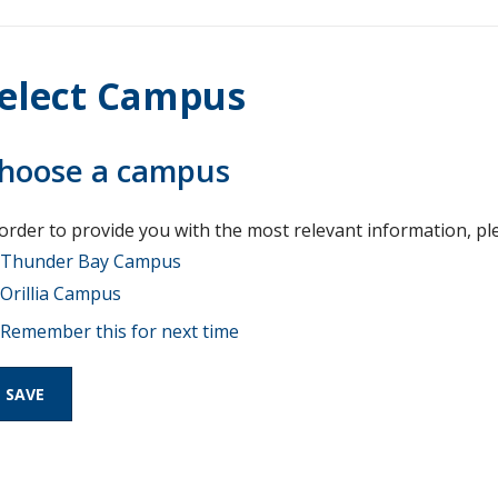
elect Campus
hoose a campus
 order to provide you with the most relevant information, pl
Thunder Bay Campus
Orillia Campus
Remember this for next time