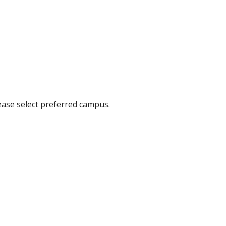
ease select preferred campus.