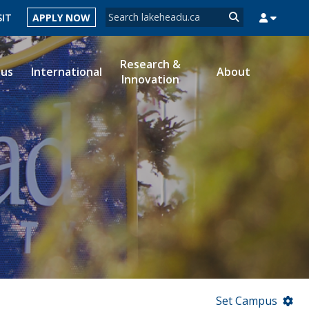
Search form
SIT
APPLY NOW
Search
Research &
ous
International
About
Innovation
MYSUCCESS
MYCOURSELINK
MYEMAIL
MYPORTAL
Set Campus