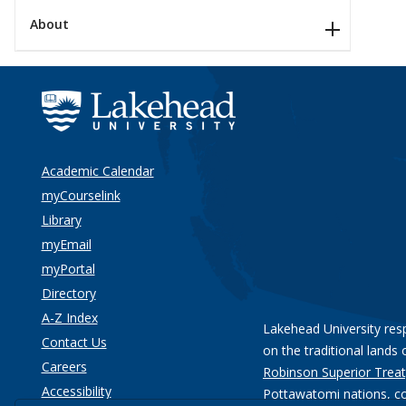
About
Academic Calendar
myCourselink
Library
myEmail
myPortal
Directory
A-Z Index
Lakehead University res
Contact Us
on the traditional lands 
Careers
Robinson Superior Treat
Accessibility
Pottawatomi nations
, c