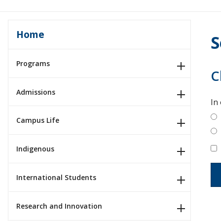
Home
S
Programs
C
Admissions
In
Campus Life
Indigenous
International Students
Research and Innovation