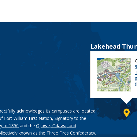
Lakehead Thun
9
pectfully acknowledges its campuses are located
of Fort William First Nation, Signatory to the
y of 1850
and the
Ojibwe, Odawa, and
ollectively known as the Three Fires Confederacy.