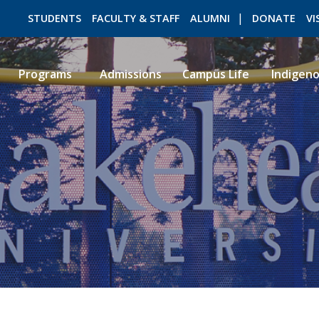
STUDENTS
FACULTY & STAFF
ALUMNI
DONATE
VI
Programs
Admissions
Campus Life
Indigen
ROMEO RESEARCH
LIBRARY