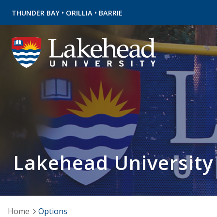
•
•
THUNDER BAY
ORILLIA
BARRIE
Lakehead University
Home
Options