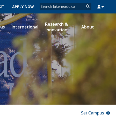
Search form
SIT
APPLY NOW
Search
Research &
ous
International
About
Innovation
MYSUCCESS
MYCOURSELINK
MYEMAIL
MYPORTAL
Set Campus