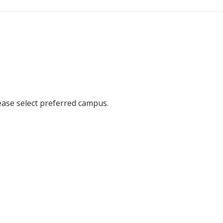
ease select preferred campus.