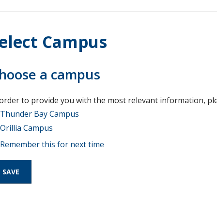
elect Campus
hoose a campus
 order to provide you with the most relevant information, pl
Thunder Bay Campus
Orillia Campus
Remember this for next time