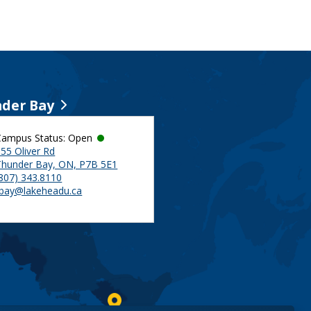
der Bay
Campus Status: Open
55 Oliver Rd
Thunder Bay, ON, P7B 5E1
(807) 343.8110
tbay@lakeheadu.ca