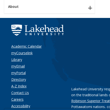
About
Academic Calendar
myCourselink
Library
myEmail
myPortal
Directory
A-Z Index
Lakehead University res
Contact Us
on the traditional lands 
Careers
Robinson Superior Treat
Accessibility
Pottawatomi nations
, c