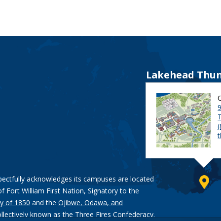
Lakehead Thun
9
pectfully acknowledges its campuses are located
of Fort William First Nation, Signatory to the
y of 1850
and the
Ojibwe, Odawa, and
ollectively known as the Three Fires Confederacy.