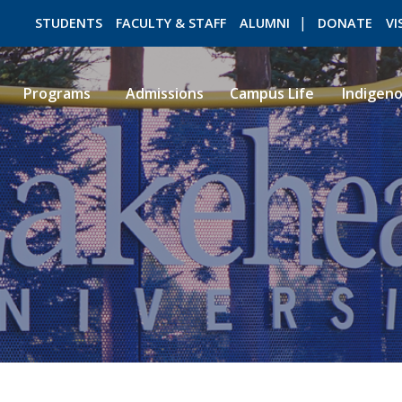
STUDENTS
FACULTY & STAFF
ALUMNI
DONATE
VI
Programs
Admissions
Campus Life
Indigen
ROMEO RESEARCH
LIBRARY