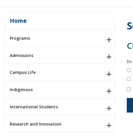
Home
S
Programs
C
Admissions
In
Campus Life
Indigenous
International Students
Research and Innovation