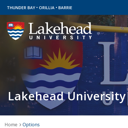
•
•
THUNDER BAY
ORILLIA
BARRIE
Lakehead University
Home
Options