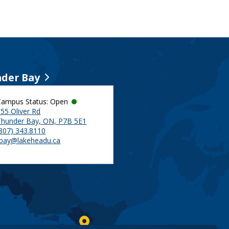
der Bay
Campus Status: Open
55 Oliver Rd
Thunder Bay, ON, P7B 5E1
(807) 343.8110
tbay@lakeheadu.ca