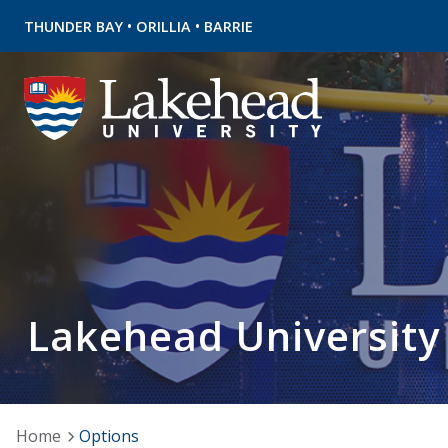
•
•
THUNDER BAY
ORILLIA
BARRIE
Lakehead University
Home
Options