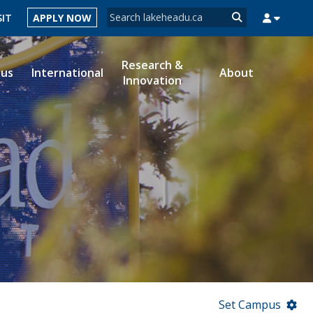
Search form
SIT
APPLY NOW
Search
Research &
ous
International
About
Innovation
MYSUCCESS
MYCOURSELINK
MYEMAIL
MYPORTAL
Set Campus