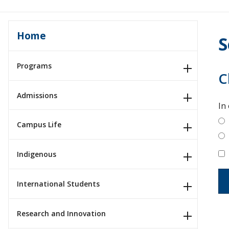
Home
S
Programs
C
Admissions
In
Campus Life
Indigenous
International Students
Research and Innovation