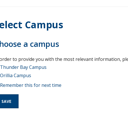
elect Campus
hoose a campus
 order to provide you with the most relevant information, pl
Thunder Bay Campus
Orillia Campus
Remember this for next time