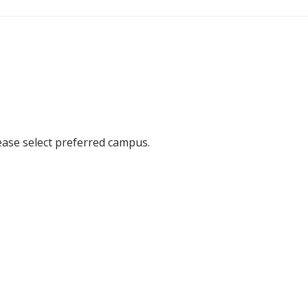
ease select preferred campus.