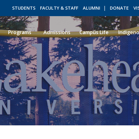
STUDENTS
FACULTY & STAFF
ALUMNI
DONATE
VI
Programs
Admissions
Campus Life
Indigen
ROMEO RESEARCH
LIBRARY