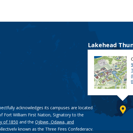
Lakehead Thun
9
pectfully acknowledges its campuses are located
of Fort William First Nation, Signatory to the
y of 1850
and the
Ojibwe, Odawa, and
ollectively known as the Three Fires Confederacy.