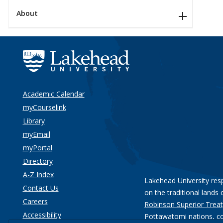
About
Academic Calendar
myCourselink
Library
myEmail
myPortal
Directory
A-Z Index
Lakehead University res
Contact Us
on the traditional lands 
Careers
Robinson Superior Treat
Accessibility
Pottawatomi nations
, c