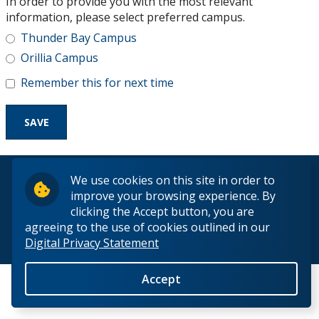
In order to provide you with the most relevant
Research and Innovation
information, please select preferred campus.
Thunder Bay Campus
About
Orillia Campus
Remember this for next time
© 2026 Lakehead University. All Rights Reserved.
We use cookies on this site in order to
improve your browsing experience. By
clicking the Accept button, you are
agreeing to the use of cookies outlined in our
Digital Privacy Statement
Back to Top
Accept