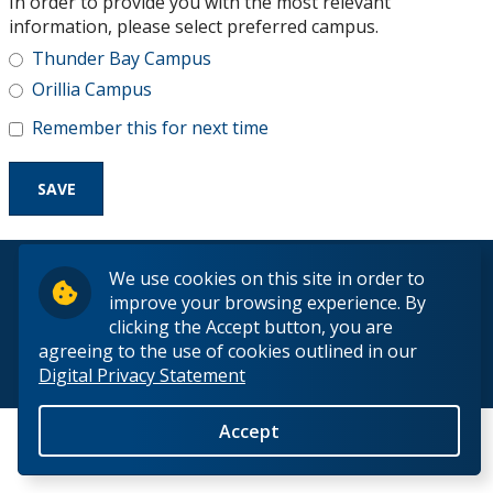
In order to provide you with the most relevant
Research and Innovation
information, please select preferred campus.
Thunder Bay Campus
About
Orillia Campus
Remember this for next time
© 2026 Lakehead University. All Rights Reserved.
We use cookies on this site in order to
improve your browsing experience. By
clicking the Accept button, you are
agreeing to the use of cookies outlined in our
Digital Privacy Statement
Back to Top
Accept