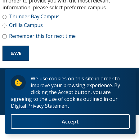
In order to provide you with the most relevant
Research and Innovation
information, please select preferred campus.
Thunder Bay Campus
About
Orillia Campus
Remember this for next time
© 2026 Lakehead University. All Rights Reserved.
We use cookies on this site in order to
improve your browsing experience. By
clicking the Accept button, you are
agreeing to the use of cookies outlined in our
Digital Privacy Statement
Back to Top
Accept