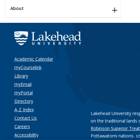
About
Academic Calendar
myCourselink
Library
myEmail
myPortal
Directory
A-Z Index
Lakehead University res
Contact Us
on the traditional lands 
Careers
Robinson Superior Treat
Accessibility
Pottawatomi nations
, c