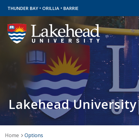
•
•
THUNDER BAY
ORILLIA
BARRIE
Lakehead University
Home
Options