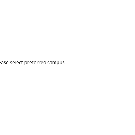
ease select preferred campus.