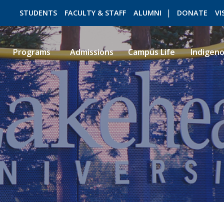
STUDENTS
FACULTY & STAFF
ALUMNI
DONATE
VI
Programs
Admissions
Campus Life
Indigen
ROMEO RESEARCH
LIBRARY