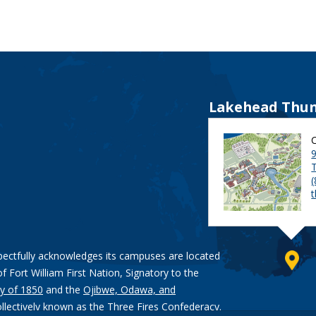
Lakehead Thun
9
pectfully acknowledges its campuses are located
of Fort William First Nation, Signatory to the
y of 1850
and the
Ojibwe, Odawa, and
ollectively known as the Three Fires Confederacy.