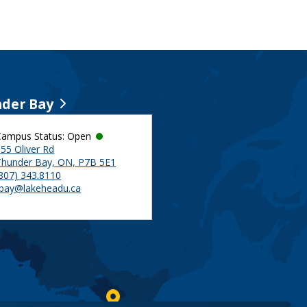
der Bay
Campus Status: Open
55 Oliver Rd
Thunder Bay, ON, P7B 5E1
(807) 343.8110
tbay@lakeheadu.ca