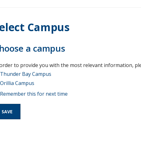
elect Campus
hoose a campus
 order to provide you with the most relevant information, pl
Thunder Bay Campus
Orillia Campus
Remember this for next time