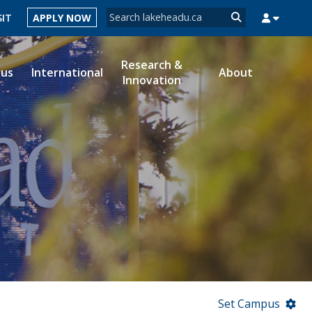
Search form
SIT
APPLY NOW
Search
Research &
ous
International
About
Innovation
MYSUCCESS
MYCOURSELINK
MYEMAIL
MYPORTAL
Set Campus