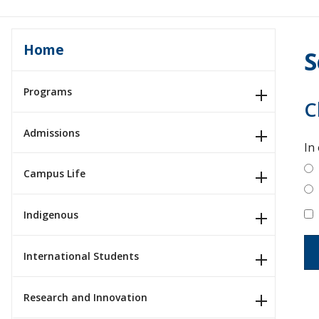
Home
S
Programs
C
Admissions
In
Campus Life
Indigenous
International Students
Research and Innovation