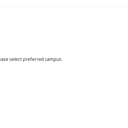
ease select preferred campus.