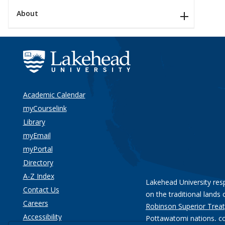
About
Academic Calendar
myCourselink
Library
myEmail
myPortal
Directory
A-Z Index
Lakehead University res
Contact Us
on the traditional lands 
Careers
Robinson Superior Treat
Accessibility
Pottawatomi nations
, c