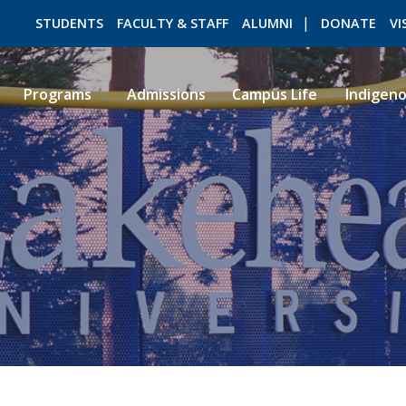
STUDENTS
FACULTY & STAFF
ALUMNI
DONATE
VI
Programs
Admissions
Campus Life
Indigen
ROMEO RESEARCH
LIBRARY