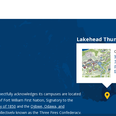
Lakehead Thun
9
pectfully acknowledges its campuses are located
of Fort William First Nation, Signatory to the
y of 1850
and the
Ojibwe, Odawa, and
ollectively known as the Three Fires Confederacy.