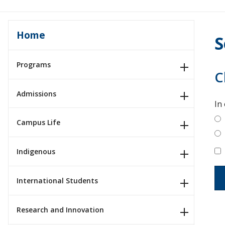
Home
S
Programs
C
Admissions
In
Campus Life
Indigenous
International Students
Research and Innovation