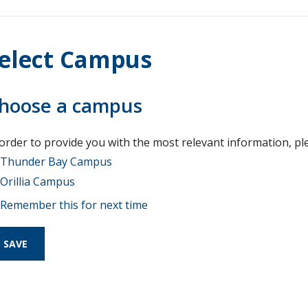
elect Campus
hoose a campus
 order to provide you with the most relevant information, pl
Thunder Bay Campus
Orillia Campus
Remember this for next time