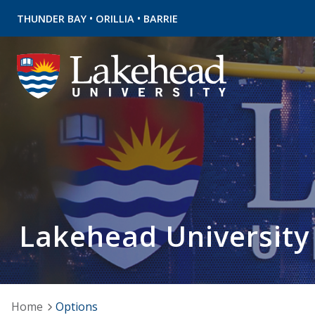
•
•
THUNDER BAY
ORILLIA
BARRIE
Lakehead University
Home
Options