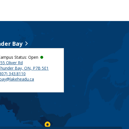
der Bay
Campus Status: Open
55 Oliver Rd
Thunder Bay, ON, P7B 5E1
(807) 343.8110
tbay@lakeheadu.ca