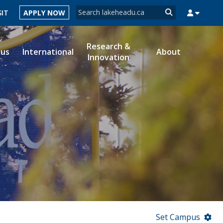
Search form
SIT
APPLY NOW
Search
Research &
ous
International
About
Innovation
MYSUCCESS
MYCOURSELINK
MYEMAIL
MYPORTAL
Set Campus