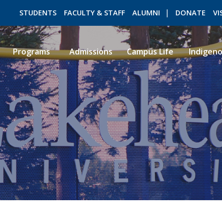
STUDENTS
FACULTY & STAFF
ALUMNI
DONATE
VI
Programs
Admissions
Campus Life
Indigen
ROMEO RESEARCH
LIBRARY