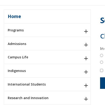
Home
S
Programs
C
Admissions
In
Campus Life
Indigenous
International Students
Research and Innovation