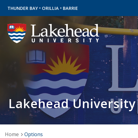
•
•
THUNDER BAY
ORILLIA
BARRIE
Lakehead University
Home
Options