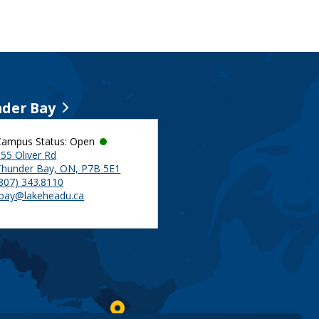
der Bay
Campus Status: Open
55 Oliver Rd
Thunder Bay, ON, P7B 5E1
(807) 343.8110
tbay@lakeheadu.ca