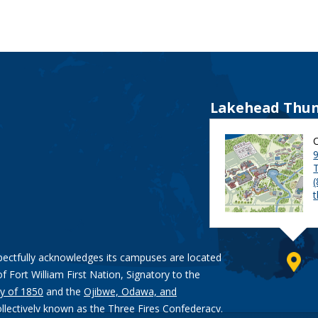
Lakehead Thun
9
pectfully acknowledges its campuses are located
of Fort William First Nation, Signatory to the
y of 1850
and the
Ojibwe, Odawa, and
ollectively known as the Three Fires Confederacy.