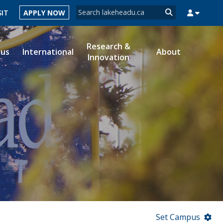
Search form
SIT
APPLY NOW
Search
Research &
ous
International
About
Innovation
MYSUCCESS
MYCOURSELINK
MYEMAIL
MYPORTAL
Set Campus