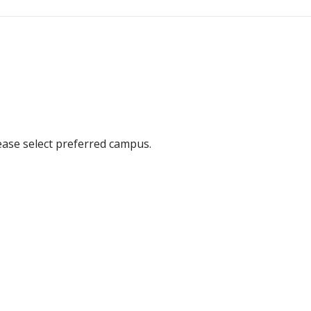
ease select preferred campus.