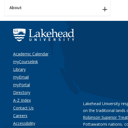
About
Academic Calendar
myCourselink
Library
myEmail
myPortal
Directory
A-Z Index
Lakehead University res
Contact Us
on the traditional lands 
Careers
Robinson Superior Treat
Accessibility
Pottawatomi nations
, c