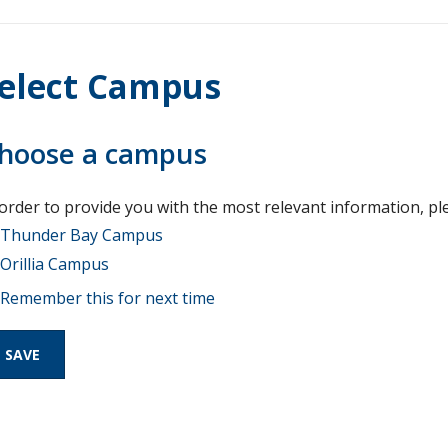
elect Campus
hoose a campus
 order to provide you with the most relevant information, pl
Thunder Bay Campus
Orillia Campus
Remember this for next time