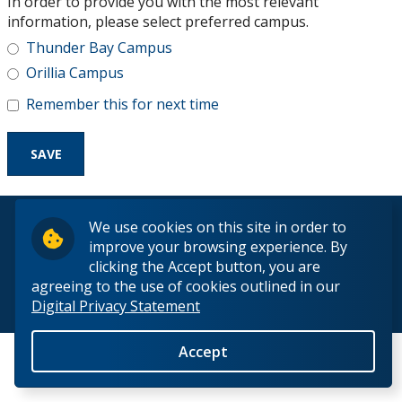
In order to provide you with the most relevant
Research and Innovation
information, please select preferred campus.
Thunder Bay Campus
About
Orillia Campus
Remember this for next time
© 2026 Lakehead University. All Rights Reserved.
We use cookies on this site in order to
improve your browsing experience. By
clicking the Accept button, you are
agreeing to the use of cookies outlined in our
Digital Privacy Statement
Back to Top
Accept