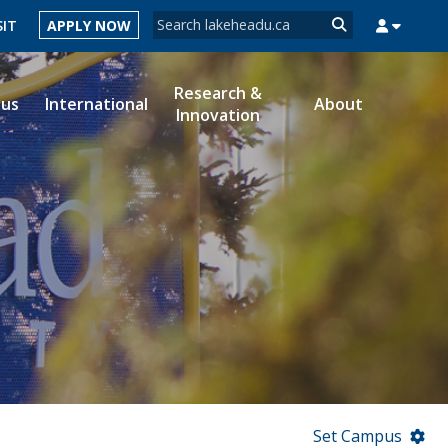
Search form
SIT
APPLY NOW
Search
Research &
ous
International
About
Innovation
MYSUCCESS
MYCOURSELINK
MYEMAIL
MYPORTAL
Set Campus