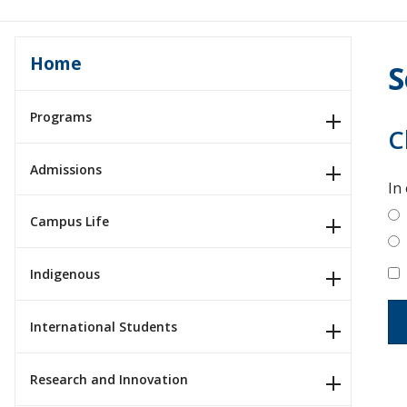
Home
S
Programs
C
Admissions
In
Campus Life
Indigenous
International Students
Research and Innovation