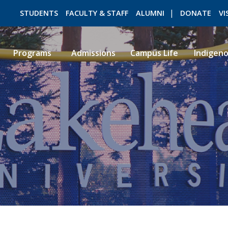
STUDENTS
FACULTY & STAFF
ALUMNI
DONATE
VI
Programs
Admissions
Campus Life
Indigen
ROMEO RESEARCH
LIBRARY