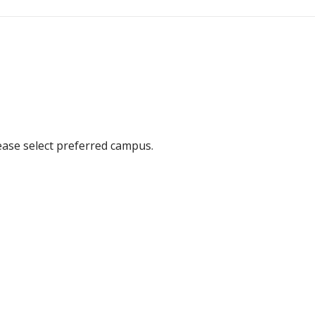
ease select preferred campus.