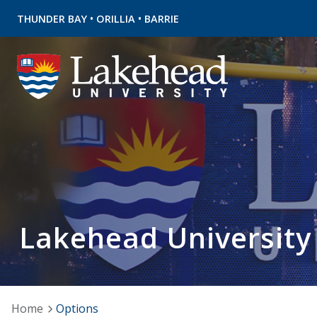
•
•
THUNDER BAY
ORILLIA
BARRIE
Lakehead University
Home
Options