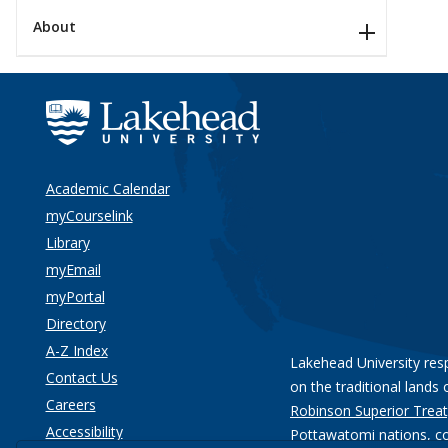
About
Academic Calendar
myCourselink
Library
myEmail
myPortal
Directory
A-Z Index
Lakehead University res
Contact Us
on the traditional lands 
Careers
Robinson Superior Treat
Accessibility
Pottawatomi nations
, c