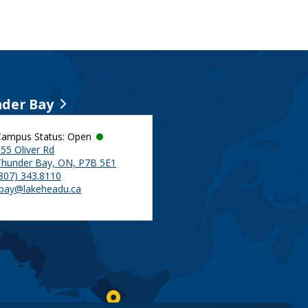
der Bay
Campus Status: Open
55 Oliver Rd
Thunder Bay, ON, P7B 5E1
(807) 343.8110
tbay@lakeheadu.ca