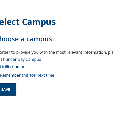
elect Campus
hoose a campus
 order to provide you with the most relevant information, pl
Thunder Bay Campus
Orillia Campus
Remember this for next time