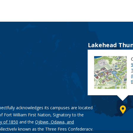
Lakehead Thun
9
pectfully acknowledges its campuses are located
of Fort William First Nation, Signatory to the
y of 1850
and the
Ojibwe, Odawa, and
ollectively known as the Three Fires Confederacy.