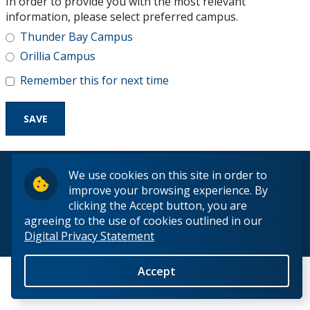
In order to provide you with the most relevant
Research and Innovation
information, please select preferred campus.
Thunder Bay Campus
About
Orillia Campus
Remember this for next time
© 2026 Lakehead University. All Rights Reserved.
We use cookies on this site in order to
improve your browsing experience. By
clicking the Accept button, you are
agreeing to the use of cookies outlined in our
Digital Privacy Statement
Back to Top
Accept