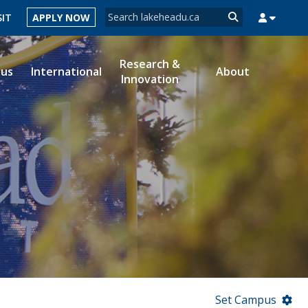
Search form
SIT
APPLY NOW
Search
Research &
ous
International
About
Innovation
MYSUCCESS
MYCOURSELINK
MYEMAIL
MYPORTAL
Set Campus