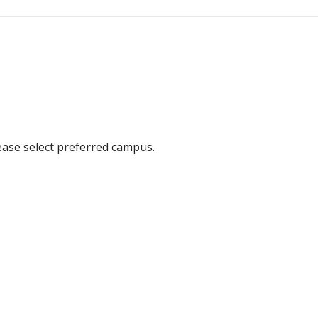
ease select preferred campus.