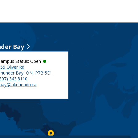
der Bay
Campus Status: Open
55 Oliver Rd
Thunder Bay, ON, P7B 5E1
(807) 343.8110
tbay@lakeheadu.ca