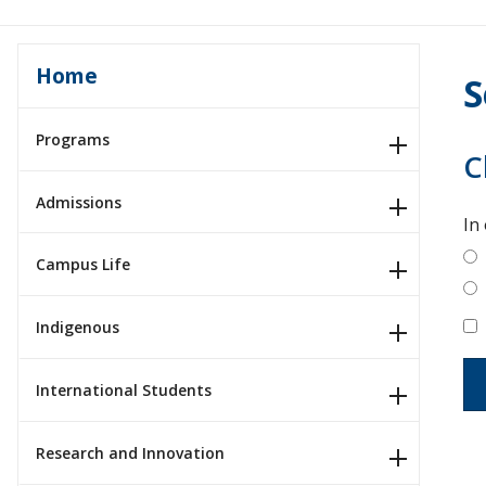
Home
S
Programs
C
Admissions
In
Campus Life
Indigenous
International Students
Research and Innovation