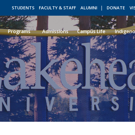
STUDENTS
FACULTY & STAFF
ALUMNI
DONATE
VI
Programs
Admissions
Campus Life
Indigen
ROMEO RESEARCH
LIBRARY