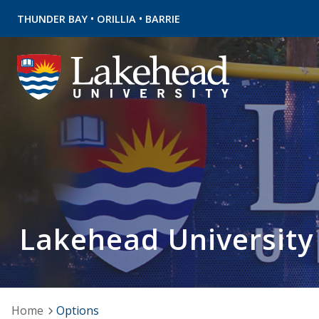
•
•
THUNDER BAY
ORILLIA
BARRIE
Lakehead University
Home
Options