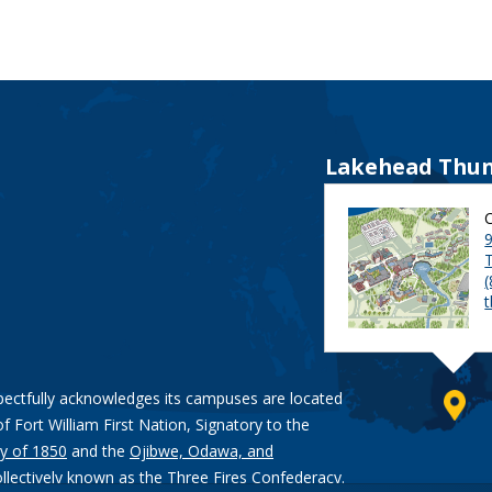
Lakehead Thun
9
pectfully acknowledges its campuses are located
of Fort William First Nation, Signatory to the
y of 1850
and the
Ojibwe, Odawa, and
ollectively known as the Three Fires Confederacy.