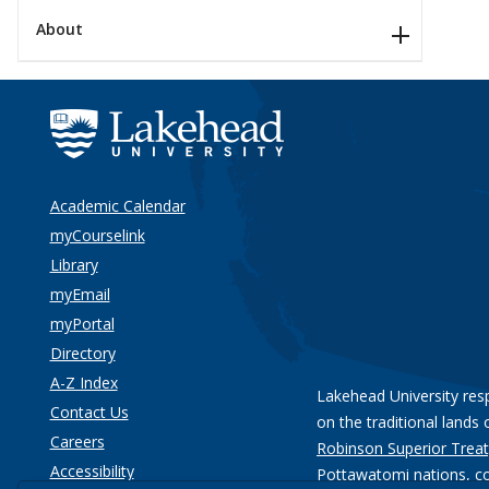
About
Academic Calendar
myCourselink
Library
myEmail
myPortal
Directory
A-Z Index
Lakehead University res
Contact Us
on the traditional lands 
Careers
Robinson Superior Treat
Accessibility
Pottawatomi nations
, c