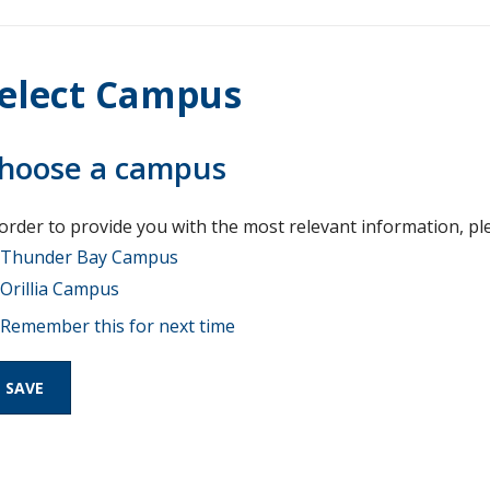
elect Campus
hoose a campus
 order to provide you with the most relevant information, pl
Thunder Bay Campus
Orillia Campus
Remember this for next time