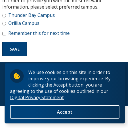
In order to provide you with the most relevant
Research and Innovation
information, please select preferred campus.
Thunder Bay Campus
About
Orillia Campus
Remember this for next time
© 2026 Lakehead University. All Rights Reserved.
We use cookies on this site in order to
improve your browsing experience. By
clicking the Accept button, you are
agreeing to the use of cookies outlined in our
Digital Privacy Statement
Back to Top
Accept