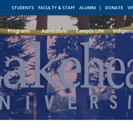
STUDENTS
FACULTY & STAFF
ALUMNI
DONATE
VI
Programs
Admissions
Campus Life
Indigen
ROMEO RESEARCH
LIBRARY