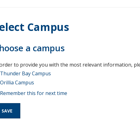
elect Campus
hoose a campus
 order to provide you with the most relevant information, pl
Thunder Bay Campus
Orillia Campus
Remember this for next time