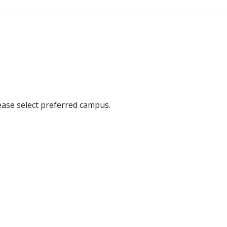
ease select preferred campus.