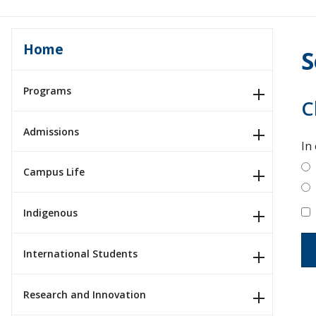
Home
S
Programs
C
Admissions
In
Campus Life
Indigenous
International Students
Research and Innovation