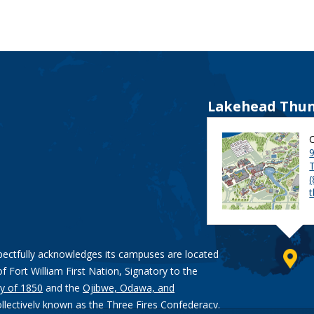
Lakehead Thun
9
pectfully acknowledges its campuses are located
of Fort William First Nation, Signatory to the
y of 1850
and the
Ojibwe, Odawa, and
ollectively known as the Three Fires Confederacy.