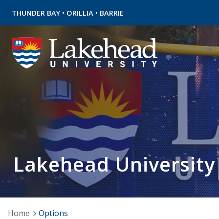
•
•
THUNDER BAY
ORILLIA
BARRIE
Lakehead University
Home
Options