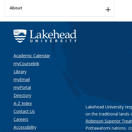
About
Academic Calendar
myCourselink
Library
myEmail
myPortal
Directory
A-Z Index
Lakehead University res
Contact Us
on the traditional lands 
Careers
Robinson Superior Treat
Accessibility
Pottawatomi nations
, c