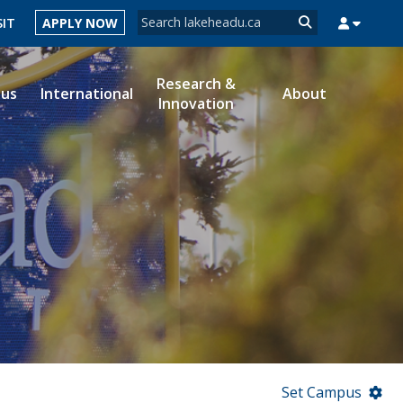
Search form
SIT
APPLY NOW
Search
Research &
ous
International
About
Innovation
MYSUCCESS
MYCOURSELINK
MYEMAIL
MYPORTAL
Set Campus