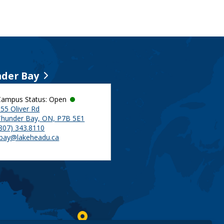
der Bay
Campus Status: Open
55 Oliver Rd
Thunder Bay, ON, P7B 5E1
(807) 343.8110
tbay@lakeheadu.ca