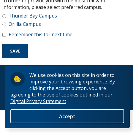
In order to provide you with the most relevant
Research and Innovation
information, please select preferred campus.
Thunder Bay Campus
About
Orillia Campus
Remember this for next time
© 2026 Lakehead University. All Rights Reserved.
We use cookies on this site in order to
improve your browsing experience. By
clicking the Accept button, you are
agreeing to the use of cookies outlined in our
Digital Privacy Statement
Back to Top
Accept