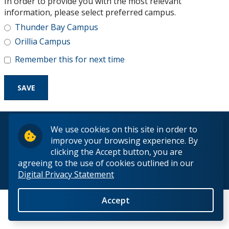
In order to provide you with the most relevant
Research and Innovation
information, please select preferred campus.
Thunder Bay Campus
About
Orillia Campus
Remember this for next time
© 2026 Lakehead University. All Rights Reserved.
We use cookies on this site in order to
improve your browsing experience. By
clicking the Accept button, you are
agreeing to the use of cookies outlined in our
Digital Privacy Statement
Back to Top
Accept