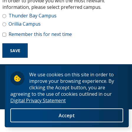
In order to provide you with the most relevant
Research and Innovation
information, please select preferred campus.
Thunder Bay Campus
About
Orillia Campus
Remember this for next time
© 2026 Lakehead University. All Rights Reserved.
We use cookies on this site in order to
improve your browsing experience. By
clicking the Accept button, you are
agreeing to the use of cookies outlined in our
Digital Privacy Statement
Back to Top
Accept