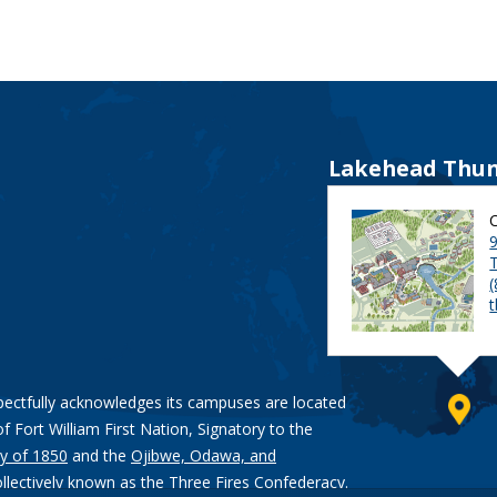
Lakehead Thun
9
pectfully acknowledges its campuses are located
of Fort William First Nation, Signatory to the
y of 1850
and the
Ojibwe, Odawa, and
ollectively known as the Three Fires Confederacy.