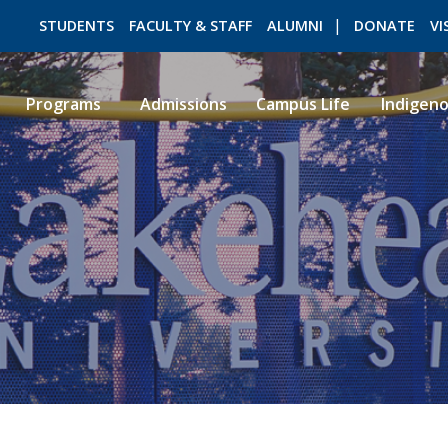
STUDENTS
FACULTY & STAFF
ALUMNI
DONATE
VI
Programs
Admissions
Campus Life
Indigen
ROMEO RESEARCH
LIBRARY