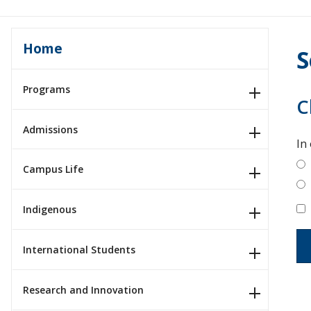
Home
S
Programs
C
Admissions
In
Campus Life
Indigenous
International Students
Research and Innovation