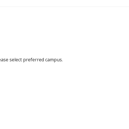
ease select preferred campus.