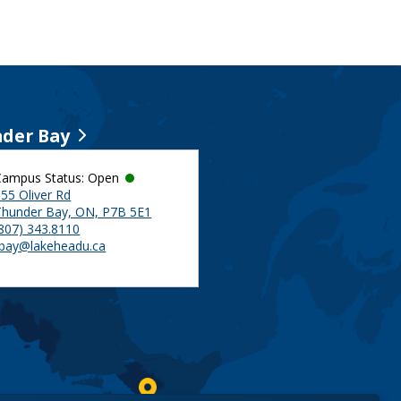
der Bay
Campus Status: Open
55 Oliver Rd
Thunder Bay, ON, P7B 5E1
(807) 343.8110
tbay@lakeheadu.ca