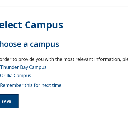
elect Campus
hoose a campus
 order to provide you with the most relevant information, pl
Thunder Bay Campus
Orillia Campus
Remember this for next time