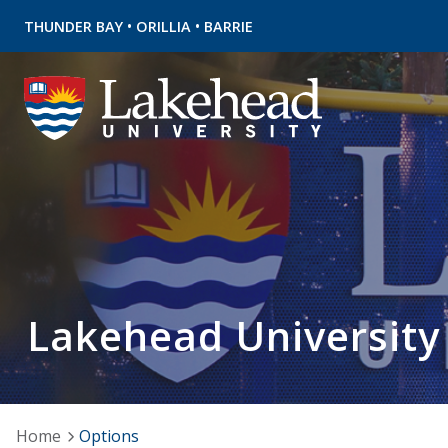
•
•
THUNDER BAY
ORILLIA
BARRIE
Lakehead University
Home
Options