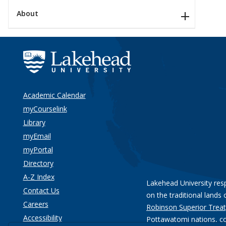
About
Academic Calendar
myCourselink
Library
myEmail
myPortal
Directory
A-Z Index
Lakehead University res
Contact Us
on the traditional lands 
Careers
Robinson Superior Treat
Accessibility
Pottawatomi nations
, c