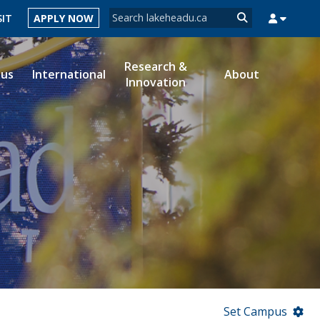
Search form
SIT
APPLY NOW
Search
Research &
ous
International
About
Innovation
MYSUCCESS
MYCOURSELINK
MYEMAIL
MYPORTAL
Set Campus