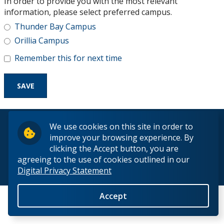
In order to provide you with the most relevant
Research and Innovation
information, please select preferred campus.
Thunder Bay Campus
About
Orillia Campus
Remember this for next time
© 2026 Lakehead University. All Rights Reserved.
We use cookies on this site in order to
improve your browsing experience. By
clicking the Accept button, you are
agreeing to the use of cookies outlined in our
Digital Privacy Statement
Back to Top
Accept