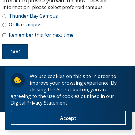
In order to provide you with the most relevant
Research and Innovation
information, please select preferred campus.
Thunder Bay Campus
About
Orillia Campus
Remember this for next time
© 2026 Lakehead University. All Rights Reserved.
We use cookies on this site in order to
improve your browsing experience. By
clicking the Accept button, you are
agreeing to the use of cookies outlined in our
Digital Privacy Statement
Back to Top
Accept