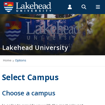
Search form
Search
ROMEO RESEARCH
LIBRARY
MYSUCCESS
Students
Faculty & Staff
Alumni
Home
MYCOURSELINK
MYEMAIL
MYPORTAL
Lakehead University
Programs
Admissions
Home
Options
Campus Life
Select Campus
Indigenous
Choose a campus
International Students