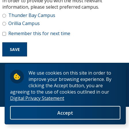
In order to provide you with the most relevant
Research and Innovation
information, please select preferred campus.
Thunder Bay Campus
About
Orillia Campus
Remember this for next time
© 2026 Lakehead University. All Rights Reserved.
We use cookies on this site in order to
improve your browsing experience. By
clicking the Accept button, you are
agreeing to the use of cookies outlined in our
Digital Privacy Statement
Back to Top
Accept