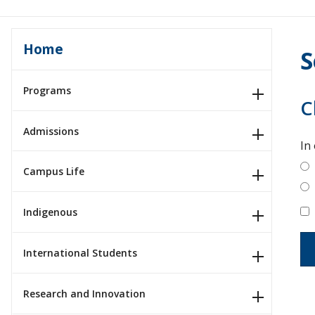
Home
S
Programs
C
Admissions
In
Campus Life
Indigenous
International Students
Research and Innovation