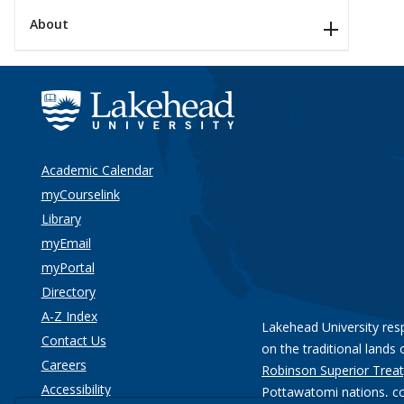
About
Academic Calendar
myCourselink
Library
myEmail
myPortal
Directory
A-Z Index
Lakehead University res
Contact Us
on the traditional lands 
Careers
Robinson Superior Treat
Accessibility
Pottawatomi nations
, c