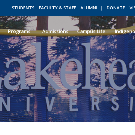
STUDENTS
FACULTY & STAFF
ALUMNI
DONATE
VI
Programs
Admissions
Campus Life
Indigen
ROMEO RESEARCH
LIBRARY