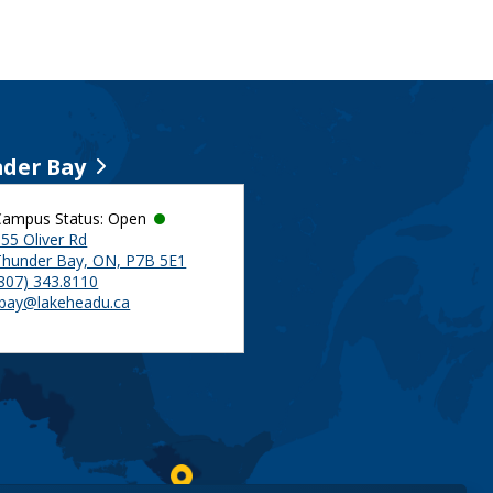
der Bay
Campus Status: Open
55 Oliver Rd
Thunder Bay, ON, P7B 5E1
(807) 343.8110
tbay@lakeheadu.ca