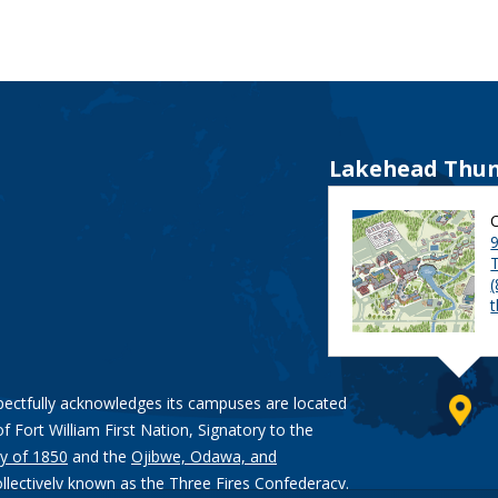
Lakehead Thun
9
pectfully acknowledges its campuses are located
of Fort William First Nation, Signatory to the
y of 1850
and the
Ojibwe, Odawa, and
ollectively known as the Three Fires Confederacy.