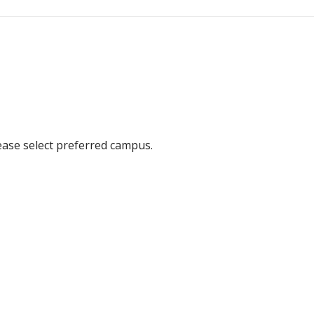
ease select preferred campus.