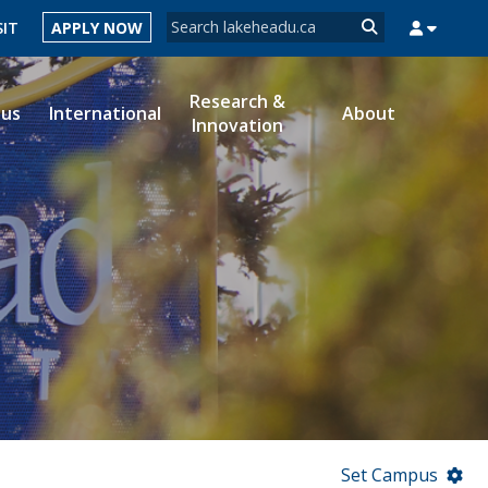
Search form
SIT
APPLY NOW
Search
Research &
ous
International
About
Innovation
MYSUCCESS
MYCOURSELINK
MYEMAIL
MYPORTAL
Set Campus