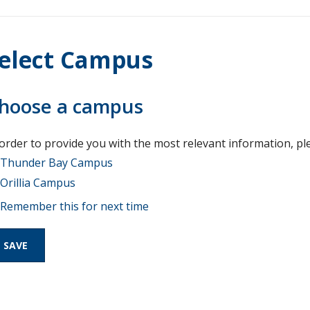
elect Campus
hoose a campus
 order to provide you with the most relevant information, pl
Thunder Bay Campus
Orillia Campus
Remember this for next time