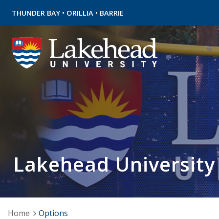
•
•
THUNDER BAY
ORILLIA
BARRIE
Lakehead University
Home
Options