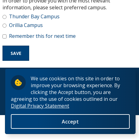
In order to provide you with the most relevant
Research and Innovation
information, please select preferred campus.
Thunder Bay Campus
About
Orillia Campus
Remember this for next time
© 2026 Lakehead University. All Rights Reserved.
We use cookies on this site in order to
improve your browsing experience. By
clicking the Accept button, you are
agreeing to the use of cookies outlined in our
Digital Privacy Statement
Back to Top
Accept