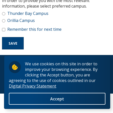
In order to provide you with the most relevant
Research and Innovation
information, please select preferred campus.
Thunder Bay Campus
About
Orillia Campus
Remember this for next time
© 2026 Lakehead University. All Rights Reserved.
We use cookies on this site in order to
improve your browsing experience. By
clicking the Accept button, you are
agreeing to the use of cookies outlined in our
Digital Privacy Statement
Back to Top
Accept