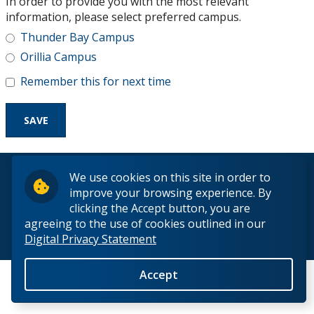
In order to provide you with the most relevant
Research and Innovation
information, please select preferred campus.
Thunder Bay Campus
About
Orillia Campus
Remember this for next time
© 2026 Lakehead University. All Rights Reserved.
We use cookies on this site in order to
improve your browsing experience. By
clicking the Accept button, you are
agreeing to the use of cookies outlined in our
Digital Privacy Statement
Back to Top
Accept