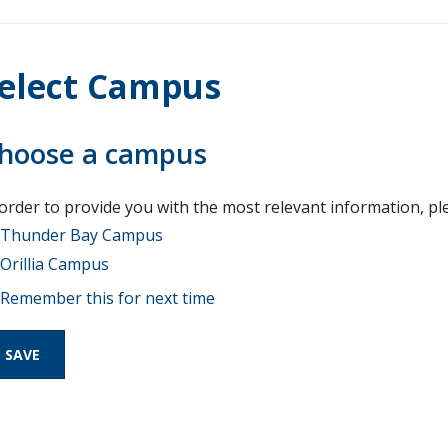
elect Campus
hoose a campus
 order to provide you with the most relevant information, pl
Thunder Bay Campus
Orillia Campus
Remember this for next time