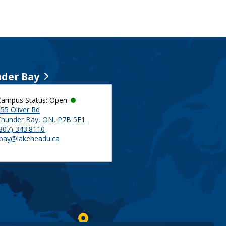
der Bay
Campus Status: Open
55 Oliver Rd
Thunder Bay, ON, P7B 5E1
(807) 343.8110
tbay@lakeheadu.ca