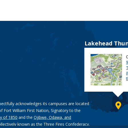
Lakehead Thun
9
pectfully acknowledges its campuses are located
of Fort William First Nation, Signatory to the
y of 1850
and the
Ojibwe, Odawa, and
ollectively known as the Three Fires Confederacy.