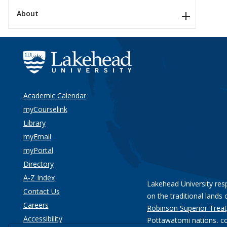
About
Academic Calendar
myCourselink
Library
myEmail
myPortal
Directory
A-Z Index
Lakehead University res
Contact Us
on the traditional lands 
Careers
Robinson Superior Treat
Accessibility
Pottawatomi nations
, c