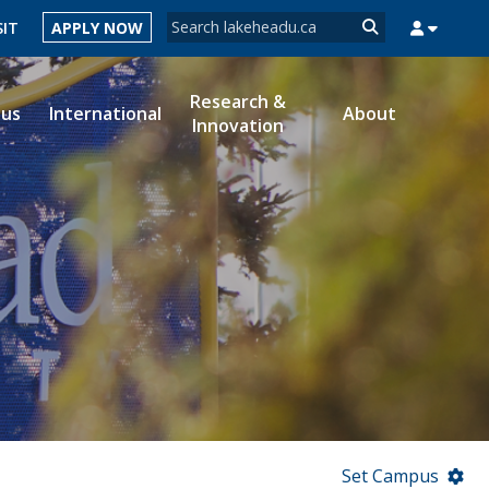
Search form
SIT
APPLY NOW
Search
Research &
ous
International
About
Innovation
MYSUCCESS
MYCOURSELINK
MYEMAIL
MYPORTAL
Set Campus