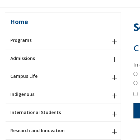
Home
S
Programs
C
Admissions
In
Campus Life
Indigenous
International Students
Research and Innovation