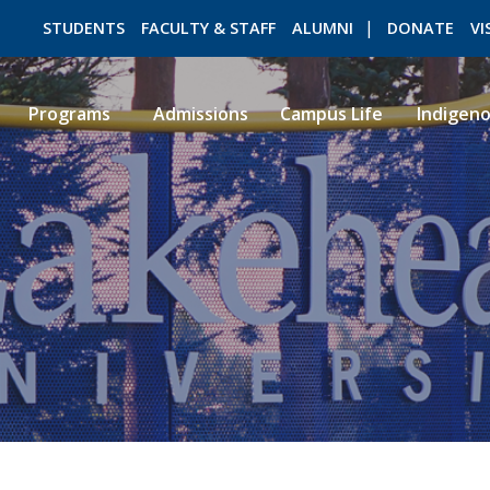
STUDENTS
FACULTY & STAFF
ALUMNI
DONATE
VI
Programs
Admissions
Campus Life
Indigen
ROMEO RESEARCH
LIBRARY