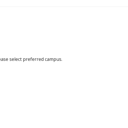
ease select preferred campus.