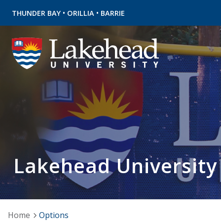
•
•
THUNDER BAY
ORILLIA
BARRIE
Lakehead University
Home
Options