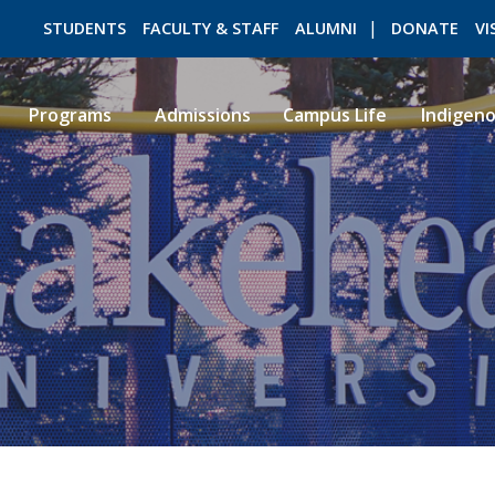
STUDENTS
FACULTY & STAFF
ALUMNI
DONATE
VI
Programs
Admissions
Campus Life
Indigen
ROMEO RESEARCH
LIBRARY