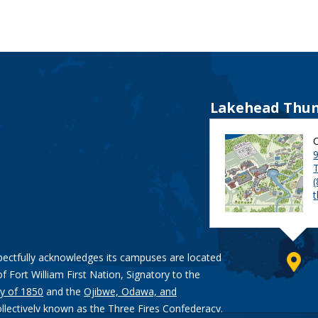
Lakehead Thun
9
pectfully acknowledges its campuses are located
of Fort William First Nation, Signatory to the
y of 1850
and the
Ojibwe, Odawa, and
ollectively known as the Three Fires Confederacy.