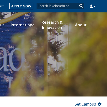
Search form
SIT
APPLY NOW
Search
Research &
ous
International
About
Innovation
MYSUCCESS
MYCOURSELINK
MYEMAIL
MYPORTAL
Set Campus