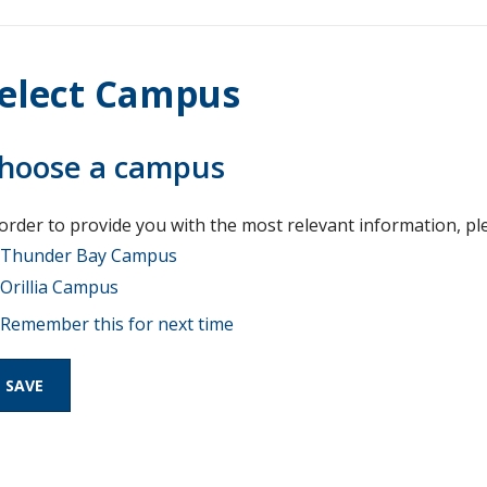
elect Campus
hoose a campus
 order to provide you with the most relevant information, pl
Thunder Bay Campus
Orillia Campus
Remember this for next time