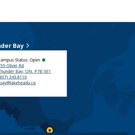
der Bay
Campus Status: Open
55 Oliver Rd
Thunder Bay, ON, P7B 5E1
(807) 343.8110
tbay@lakeheadu.ca