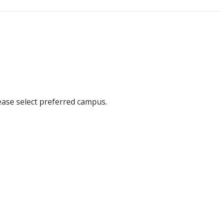
ease select preferred campus.