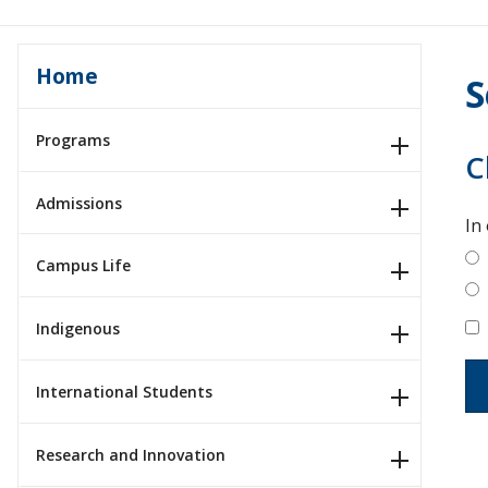
Home
S
Programs
C
Admissions
In
Campus Life
Indigenous
International Students
Research and Innovation