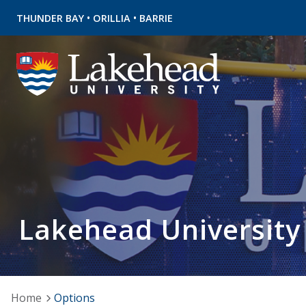
•
•
THUNDER BAY
ORILLIA
BARRIE
Lakehead University
Home
Options