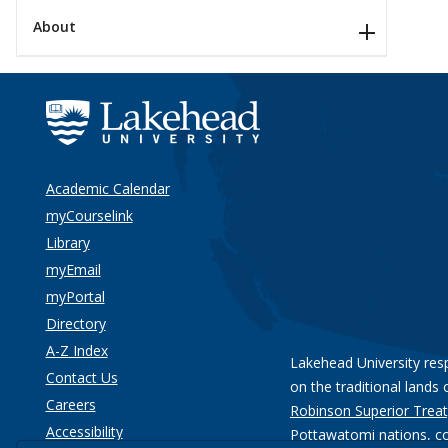
About
Academic Calendar
myCourselink
Library
myEmail
myPortal
Directory
A-Z Index
Lakehead University res
Contact Us
on the traditional lands 
Careers
Robinson Superior Treat
Accessibility
Pottawatomi nations
, c