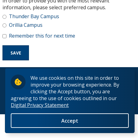
In order to provide you with the most relevant
Research and Innovation
information, please select preferred campus.
Thunder Bay Campus
About
Orillia Campus
Remember this for next time
© 2026 Lakehead University. All Rights Reserved.
We use cookies on this site in order to
improve your browsing experience. By
clicking the Accept button, you are
agreeing to the use of cookies outlined in our
Digital Privacy Statement
Back to Top
Accept