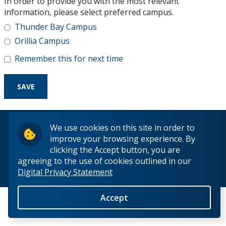
In order to provide you with the most relevant
Research and Innovation
information, please select preferred campus.
Thunder Bay Campus
About
Orillia Campus
Remember this for next time
© 2026 Lakehead University. All Rights Reserved.
We use cookies on this site in order to
improve your browsing experience. By
clicking the Accept button, you are
agreeing to the use of cookies outlined in our
Digital Privacy Statement
Back to Top
Accept