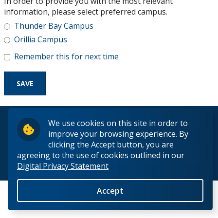
In order to provide you with the most relevant
Research and Innovation
information, please select preferred campus.
Thunder Bay Campus
About
Orillia Campus
Remember this for next time
© 2026 Lakehead University. All Rights Reserved.
We use cookies on this site in order to
improve your browsing experience. By
clicking the Accept button, you are
agreeing to the use of cookies outlined in our
Digital Privacy Statement
Back to Top
Accept