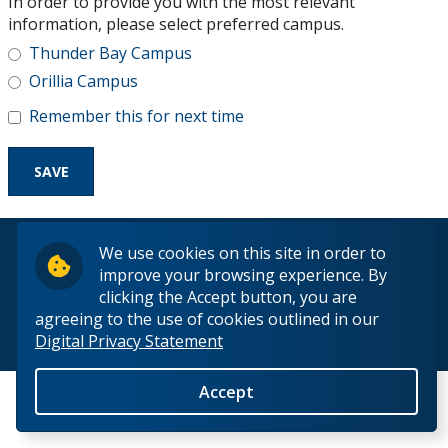
In order to provide you with the most relevant
Research and Innovation
information, please select preferred campus.
Thunder Bay Campus
About
Orillia Campus
Remember this for next time
© 2026 Lakehead University. All Rights Reserved.
We use cookies on this site in order to
improve your browsing experience. By
clicking the Accept button, you are
agreeing to the use of cookies outlined in our
Digital Privacy Statement
Back to Top
Accept