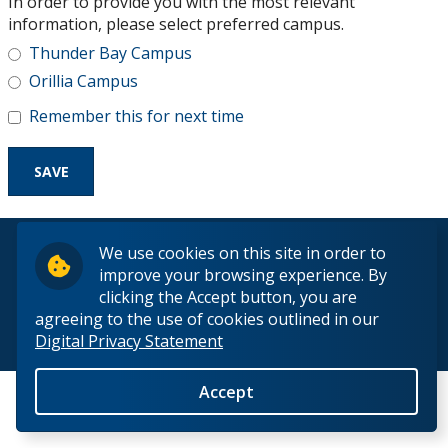
In order to provide you with the most relevant
Research and Innovation
information, please select preferred campus.
Thunder Bay Campus
About
Orillia Campus
Remember this for next time
© 2026 Lakehead University. All Rights Reserved.
We use cookies on this site in order to
improve your browsing experience. By
clicking the Accept button, you are
agreeing to the use of cookies outlined in our
Digital Privacy Statement
Back to Top
Accept