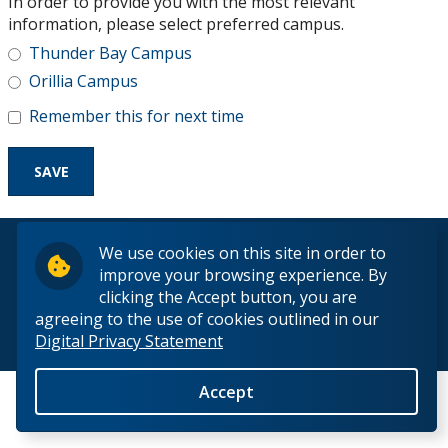
In order to provide you with the most relevant
Research and Innovation
information, please select preferred campus.
Thunder Bay Campus
About
Orillia Campus
Remember this for next time
© 2026 Lakehead University. All Rights Reserved.
We use cookies on this site in order to
improve your browsing experience. By
clicking the Accept button, you are
agreeing to the use of cookies outlined in our
Digital Privacy Statement
Back to Top
Accept