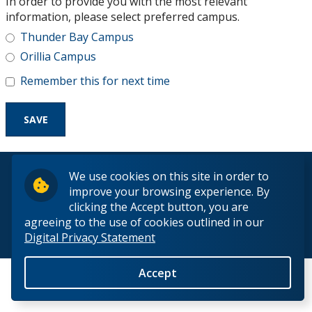
In order to provide you with the most relevant
Research and Innovation
information, please select preferred campus.
Thunder Bay Campus
About
Orillia Campus
Remember this for next time
© 2026 Lakehead University. All Rights Reserved.
We use cookies on this site in order to
improve your browsing experience. By
clicking the Accept button, you are
agreeing to the use of cookies outlined in our
Digital Privacy Statement
Back to Top
Accept