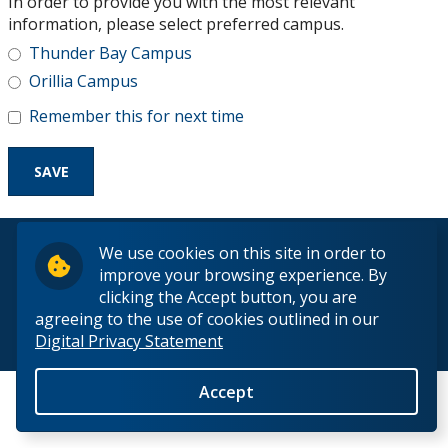
In order to provide you with the most relevant
Research and Innovation
information, please select preferred campus.
Thunder Bay Campus
About
Orillia Campus
Remember this for next time
© 2026 Lakehead University. All Rights Reserved.
We use cookies on this site in order to
improve your browsing experience. By
clicking the Accept button, you are
agreeing to the use of cookies outlined in our
Digital Privacy Statement
Back to Top
Accept