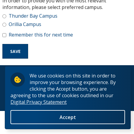
In order to provide you with the most relevant
Research and Innovation
information, please select preferred campus.
Thunder Bay Campus
About
Orillia Campus
Remember this for next time
© 2026 Lakehead University. All Rights Reserved.
We use cookies on this site in order to
improve your browsing experience. By
clicking the Accept button, you are
agreeing to the use of cookies outlined in our
Digital Privacy Statement
Back to Top
Accept