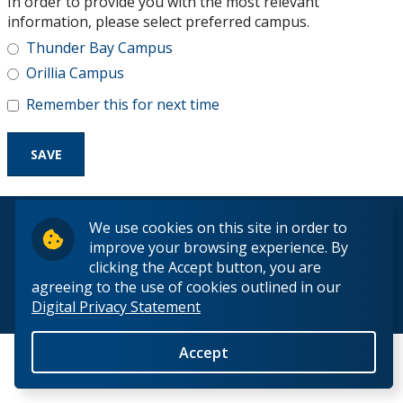
In order to provide you with the most relevant
Research and Innovation
information, please select preferred campus.
Thunder Bay Campus
About
Orillia Campus
Remember this for next time
© 2026 Lakehead University. All Rights Reserved.
We use cookies on this site in order to
improve your browsing experience. By
clicking the Accept button, you are
agreeing to the use of cookies outlined in our
Digital Privacy Statement
Back to Top
Accept